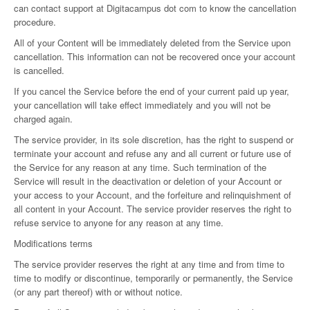
can contact support at Digitacampus dot com to know the cancellation
procedure.
All of your Content will be immediately deleted from the Service upon
cancellation. This information can not be recovered once your account
is cancelled.
If you cancel the Service before the end of your current paid up year,
your cancellation will take effect immediately and you will not be
charged again.
The service provider, in its sole discretion, has the right to suspend or
terminate your account and refuse any and all current or future use of
the Service for any reason at any time. Such termination of the
Service will result in the deactivation or deletion of your Account or
your access to your Account, and the forfeiture and relinquishment of
all content in your Account. The service provider reserves the right to
refuse service to anyone for any reason at any time.
Modifications terms
The service provider reserves the right at any time and from time to
time to modify or discontinue, temporarily or permanently, the Service
(or any part thereof) with or without notice.