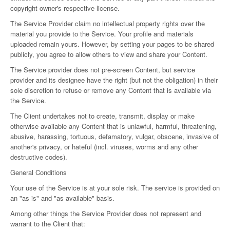
copyright owner's respective license.
The Service Provider claim no intellectual property rights over the
material you provide to the Service. Your profile and materials
uploaded remain yours. However, by setting your pages to be shared
publicly, you agree to allow others to view and share your Content.
The Service provider does not pre-screen Content, but service
provider and its designee have the right (but not the obligation) in their
sole discretion to refuse or remove any Content that is available via
the Service.
The Client undertakes not to create, transmit, display or make
otherwise available any Content that is unlawful, harmful, threatening,
abusive, harassing, tortuous, defamatory, vulgar, obscene, invasive of
another's privacy, or hateful (incl. viruses, worms and any other
destructive codes).
General Conditions
Your use of the Service is at your sole risk. The service is provided on
an "as is" and "as available" basis.
Among other things the Service Provider does not represent and
warrant to the Client that: