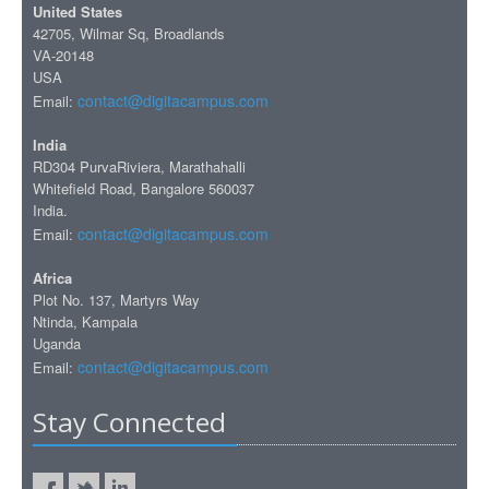
United States
42705, Wilmar Sq, Broadlands
VA-20148
USA
contact@digitacampus.com
Email:
India
RD304 PurvaRiviera, Marathahalli
Whitefield Road, Bangalore 560037
India.
contact@digitacampus.com
Email:
Africa
Plot No. 137, Martyrs Way
Ntinda, Kampala
Uganda
contact@digitacampus.com
Email:
Stay Connected