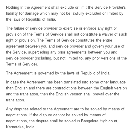
Nothing in the Agreement shall exclude or limit the Service Provider's
liability for damage which may not be lawfully excluded or limited by
the laws of Republic of India.
The failure of service provider to exercise or enforce any right or
provision of the Terms of Service shall not constitute a waiver of such
right or provision. The Terms of Service constitutes the entire
agreement between you and service provider and govern your use of
the Service, superceding any prior agreements between you and
service provider (including, but not limited to, any prior versions of the
Terms of Service).
The Agreement is governed by the laws of Republic of India.
In case the Agreement has been translated into some other language
than English and there are contradictions between the English version
and the translation, then the English version shall prevail over the
translation.
Any disputes related to the Agreement are to be solved by means of
negotiations. If the dispute cannot be solved by means of
negotiations, the dispute shall be solved in Bangalore High court,
Karnataka, India.