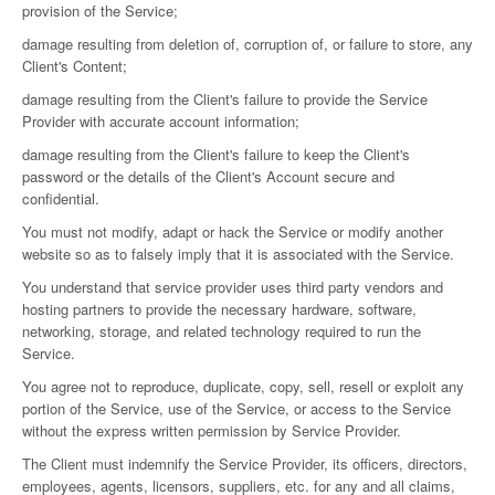
provision of the Service;
damage resulting from deletion of, corruption of, or failure to store, any
Client's Content;
damage resulting from the Client's failure to provide the Service
Provider with accurate account information;
damage resulting from the Client's failure to keep the Client's
password or the details of the Client's Account secure and
confidential.
You must not modify, adapt or hack the Service or modify another
website so as to falsely imply that it is associated with the Service.
You understand that service provider uses third party vendors and
hosting partners to provide the necessary hardware, software,
networking, storage, and related technology required to run the
Service.
You agree not to reproduce, duplicate, copy, sell, resell or exploit any
portion of the Service, use of the Service, or access to the Service
without the express written permission by Service Provider.
The Client must indemnify the Service Provider, its officers, directors,
employees, agents, licensors, suppliers, etc. for any and all claims,