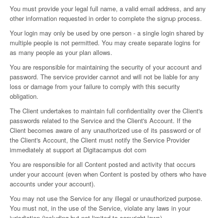
You must provide your legal full name, a valid email address, and any
other information requested in order to complete the signup process.
Your login may only be used by one person - a single login shared by
multiple people is not permitted. You may create separate logins for
as many people as your plan allows.
You are responsible for maintaining the security of your account and
password. The service provider cannot and will not be liable for any
loss or damage from your failure to comply with this security
obligation.
The Client undertakes to maintain full confidentiality over the Client's
passwords related to the Service and the Client's Account. If the
Client becomes aware of any unauthorized use of its password or of
the Client's Account, the Client must notify the Service Provider
immediately at support at Digitacampus dot com
You are responsible for all Content posted and activity that occurs
under your account (even when Content is posted by others who have
accounts under your account).
You may not use the Service for any illegal or unauthorized purpose.
You must not, in the use of the Service, violate any laws in your
jurisdiction (including but not limited to copyright laws).