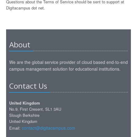
Questions about the Terms of Service should be sent to support at
Digitacampus dot net.
About
We are the global service provider of cloud based end-to-end
campus management solution for educational institutions.
Contact Us
United Kingdom
No.9, First Cresent, SL1 3AU
Slough Berkshire
United Kingdom
contact@digitacampus.com
Email: