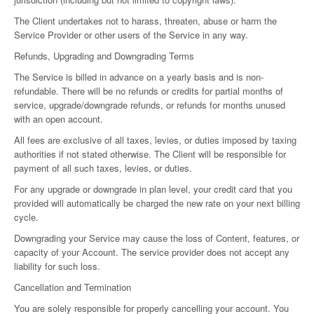
The Client undertakes not to harass, threaten, abuse or harm the
Service Provider or other users of the Service in any way.
Refunds, Upgrading and Downgrading Terms
The Service is billed in advance on a yearly basis and is non-
refundable. There will be no refunds or credits for partial months of
service, upgrade/downgrade refunds, or refunds for months unused
with an open account.
All fees are exclusive of all taxes, levies, or duties imposed by taxing
authorities if not stated otherwise. The Client will be responsible for
payment of all such taxes, levies, or duties.
For any upgrade or downgrade in plan level, your credit card that you
provided will automatically be charged the new rate on your next billing
cycle.
Downgrading your Service may cause the loss of Content, features, or
capacity of your Account. The service provider does not accept any
liability for such loss.
Cancellation and Termination
You are solely responsible for properly cancelling your account. You