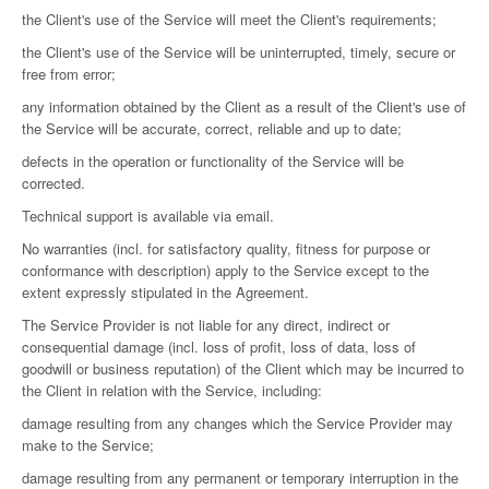
the Client's use of the Service will meet the Client's requirements;
the Client's use of the Service will be uninterrupted, timely, secure or
free from error;
any information obtained by the Client as a result of the Client's use of
the Service will be accurate, correct, reliable and up to date;
defects in the operation or functionality of the Service will be
corrected.
Technical support is available via email.
No warranties (incl. for satisfactory quality, fitness for purpose or
conformance with description) apply to the Service except to the
extent expressly stipulated in the Agreement.
The Service Provider is not liable for any direct, indirect or
consequential damage (incl. loss of profit, loss of data, loss of
goodwill or business reputation) of the Client which may be incurred to
the Client in relation with the Service, including:
damage resulting from any changes which the Service Provider may
make to the Service;
damage resulting from any permanent or temporary interruption in the