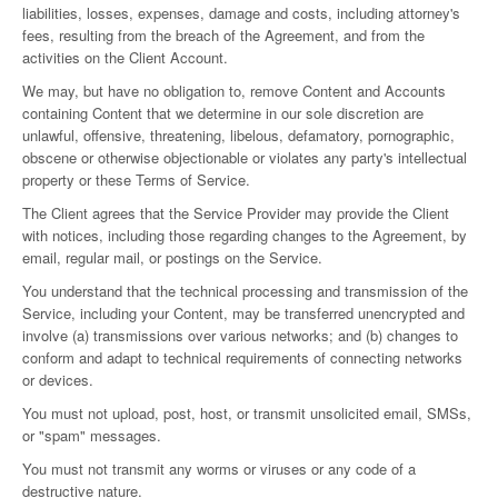
liabilities, losses, expenses, damage and costs, including attorney's
fees, resulting from the breach of the Agreement, and from the
activities on the Client Account.
We may, but have no obligation to, remove Content and Accounts
containing Content that we determine in our sole discretion are
unlawful, offensive, threatening, libelous, defamatory, pornographic,
obscene or otherwise objectionable or violates any party's intellectual
property or these Terms of Service.
The Client agrees that the Service Provider may provide the Client
with notices, including those regarding changes to the Agreement, by
email, regular mail, or postings on the Service.
You understand that the technical processing and transmission of the
Service, including your Content, may be transferred unencrypted and
involve (a) transmissions over various networks; and (b) changes to
conform and adapt to technical requirements of connecting networks
or devices.
You must not upload, post, host, or transmit unsolicited email, SMSs,
or "spam" messages.
You must not transmit any worms or viruses or any code of a
destructive nature.