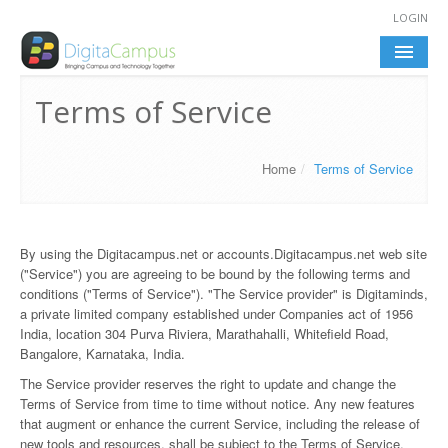
LOGIN
DIGITACAMPUS
Terms of Service
FEATURES
Home
/
Terms of Service
BENEFITS
HIGHLIGHTS
By using the Digitacampus.net or accounts.Digitacampus.net web site
("Service") you are agreeing to be bound by the following terms and
conditions ("Terms of Service"). "The Service provider" is Digitaminds,
a private limited company established under Companies act of 1956
India, location 304 Purva Riviera, Marathahalli, Whitefield Road,
Bangalore, Karnataka, India.
The Service provider reserves the right to update and change the
Terms of Service from time to time without notice. Any new features
that augment or enhance the current Service, including the release of
new tools and resources, shall be subject to the Terms of Service.