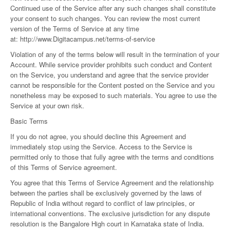
Continued use of the Service after any such changes shall constitute
your consent to such changes. You can review the most current
version of the Terms of Service at any time
at:
http://www.Digitacampus.net/terms-of-service
Violation of any of the terms below will result in the termination of your
Account. While service provider prohibits such conduct and Content
on the Service, you understand and agree that the service provider
cannot be responsible for the Content posted on the Service and you
nonetheless may be exposed to such materials. You agree to use the
Service at your own risk.
Basic Terms
If you do not agree, you should decline this Agreement and
immediately stop using the Service. Access to the Service is
permitted only to those that fully agree with the terms and conditions
of this Terms of Service agreement.
You agree that this Terms of Service Agreement and the relationship
between the parties shall be exclusively governed by the laws of
Republic of India without regard to conflict of law principles, or
international conventions. The exclusive jurisdiction for any dispute
resolution is the Bangalore High court in Karnataka state of India.