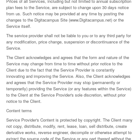
Prices of all Services, including but not limited to annual subscription
plan fees to the Service, are subject to change upon 30 days notice
from us. Such notice may be provided at any time by posting the
changes to the Digitacampus Site (
www.Digitacampus.
net) or the
Service itself.
The service provider shall not be liable to you or to any third party for
any modification, price change, suspension or discontinuance of the
Service.
The Client acknowledges and agrees that the form and nature of the
Service may change from time to time without prior notice to the
Client due to the fact that the Service Provider is constantly
innovating and improving the Service. Also, the Client acknowledges
and agrees that the Service Provider may stop (permanently or
temporarily) providing the Service (or any features within the Service)
to the Client at the Service Provider's sole discretion, without prior
notice to the Client.
Content terms
Service Provider's Content is protected by copyright. The Client many
not copy, distribute, modify, rent, lease, loan, sell distribute, create
derivative works, reverse engineer, decompile or otherwise attempt to
extract the source code of the Service or any part thereof without the